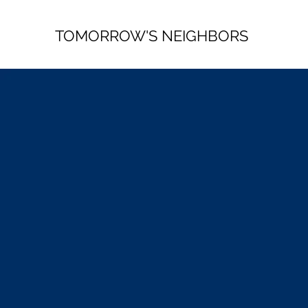
TOMORROW'S NEIGHBORS