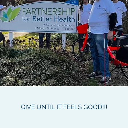
GIVE UNTIL IT FEELS GOOD!!!