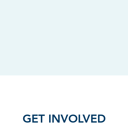
GET INVOLVED