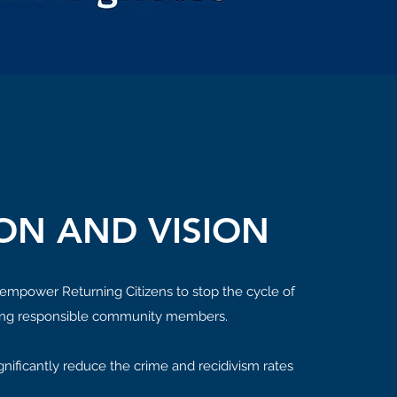
ON AND VISION
 empower Returning Citizens to stop the cycle of
ng responsible community members.
significantly reduce the crime and recidivism rates