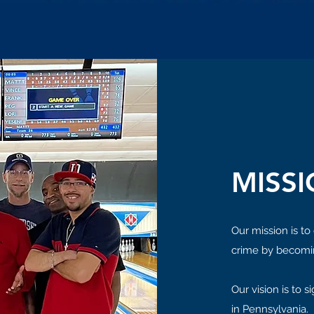
MISSI
Our mission is to
crime by becomi
Our vision is to 
in Pennsylvania.