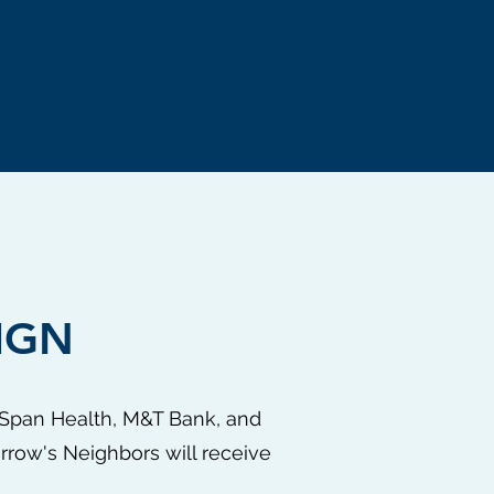
IGN
llSpan Health, M&T Bank, and
rrow's Neighbors will receive