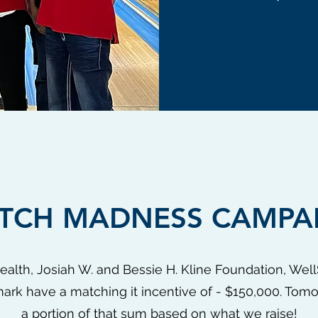
TCH MADNESS CAMPA
Health, Josiah W. and Bessie H. Kline Foundation, We
rk have a matching it incentive of - $150,000. Tomo
a portion of that sum based on what we raise!