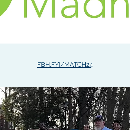
FBH.FYI/MATCH24