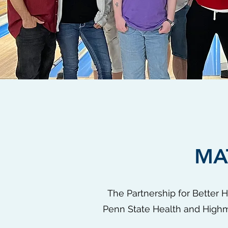
MA
The Partnership for Better 
Penn State Health and Highma