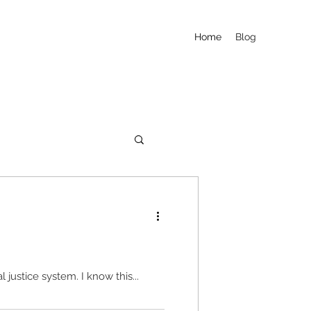
Home
Blog
It is said that "Reentry Starts on Day One," but in reality reentry is an afterthought in our criminal justice system. I know this...