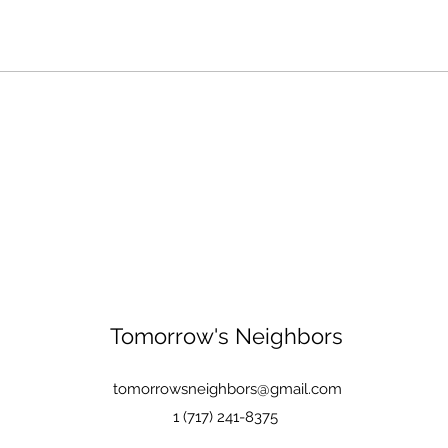
Tomorrow's Neighbors
tomorrowsneighbors@gmail.com
1 (717) 241-8375