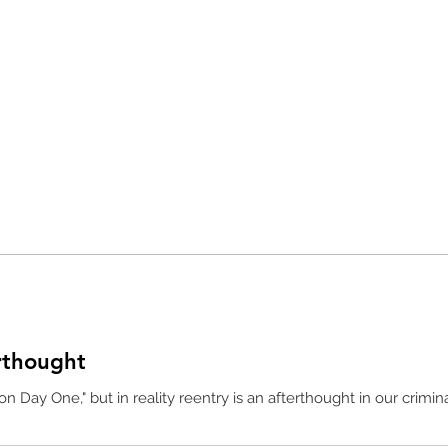
rthought