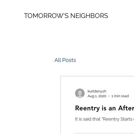
TOMORROW'S NEIGHBORS
All Posts
kurtdanysh
Aug 1, 2020
1 min read
Reentry is an Afte